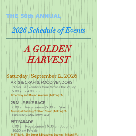
THE 50th ANNUAL
2026 Schedule of Events
A GOLDEN
HARVEST
Saturday | September 12
, 2026
ARTS & CRAFTS, FOOD VENDORS
*Over 100 Vendors f
rom Across the Valley
9:00 am - 4:00 pm
Broadway and Bound Avenues | Milton | PA
28 MILE BIKE RACE
8:00 am Registration
| 9:30 am Start
Municipal Building
2 Filbert Street | Milton | PA
Sponsored by MILTON ROTARY CLUB
PET PARADE
8:00 am Registration |
9:30 am Judging
10:00 am Parade
M&T Bank -
Elm St
reet & Broadway Subway |
Milton | PA