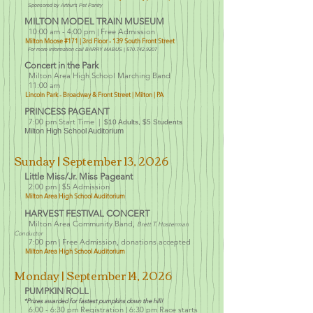
Sponsored by Ar
thu
r's Pet Pantry
MILTON M
ODEL TRAIN MUSEUM
10:00 am - 4:00 pm | Free Admission
Milton Moose #171 | 3rd Floor
- 139 South Front Street
For more information call BARRY MABUS |
570.742.9207
Concert in the Park
Milton Area High School Marching Band
11:00 am
Lincoln Park - Broadway & Front Street | Milton | PA
PRINCESS PAGEANT
7:00 pm Start Time |
$10 Adults, $5 Students
Milton High School Auditorium
Sunday | September 13
, 2026
Little Miss/Jr. Miss Pageant
2:00 pm |
$5 Admission
Milton Area High Sc
hool Auditorium
HARVEST FESTIVAL CONCERT
Milton Area Community Band,
Brett T. Hosterman
Conductor
7:00 pm | Free Admission, donations accepted
Milton Area High Sc
hool Auditorium
Monday
| September 14, 2026
PUMPKIN ROLL
*Prizes awarded for fastest pumpkins down the hill!
6:00 - 6:30 pm
Registration | 6:30 pm Race starts