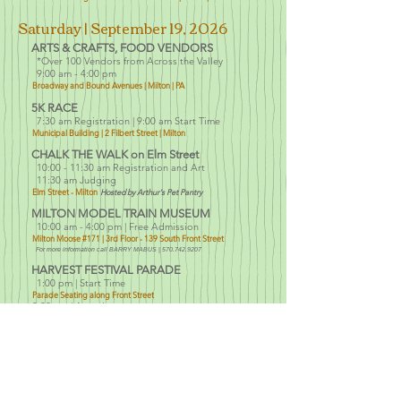
Saturday | September 19, 2026
ARTS
& CRAFTS, FOOD VENDORS
*Over 100 Vendors f
rom Across the Valley
9:00 am - 4:00 pm
Broadway and Bound Avenues | Milton | PA
5K RACE
7:30 am Registration
| 9:00 am Start Time
Municipal Building |
2 Filbert Street | Milton
CHALK THE WALK on Elm Street
10:00 - 11:30 am Registration and Art
11:30 am Judging
Elm Street - Milton
Hosted by Arthur's Pet Pantry
MILTON MODEL TRAIN MUSEUM
10:00 am - 4:00 pm | Free Admission
Milton Mo
ose #171 | 3rd Floor
- 139 South Front Street
For more information call BARRY MABUS |
570.742.9207
HARVEST FESTIVAL PARADE
1:00 pm | Start Time
Parade Seating along Front Street
3:00 pm | Awards
Harvest Festival Headquarters @ YMCA | Broadway Side
HOME