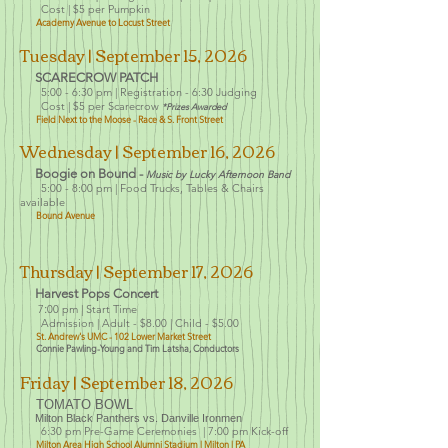
Cost | $5 per Pumpkin
Academy Avenue to Locust Street
Tues
day
| Se
ptember 15
, 2026
SCARECROW PATCH
5:00 - 6:30 pm |
Registration - 6:30 Judging
Cost | $5 per Scarecrow
*Prizes Awarded
Field Next to the Moose - Race & S. Front Street
Wednesday
| Se
ptember 16
, 2026
Boogie on Bound -
Music by Lucky Afternoon Band
5:00 - 8:0
0 pm |
Food Trucks, Tables & Chairs
available
Bound Avenue
Thu
rsday | Sept
ember 17, 2026
Harvest Pops Concert
:
7
00 pm | Start Time
Admission | Adult - $8.00
| Child - $5.00
St. Andrew's UMC
- 102 Lower Market Street
Connie Pawling-Young and Tim Latsha, Conductors
Friday | September 18
, 2026
TOMATO BOWL
Milton Black Panthers vs. Danville Ironmen
6:30 pm Pre-Game Ceremonies | 7:00 pm Kick-off
Milton Area High School Alumni Stadium | Milto
n | PA